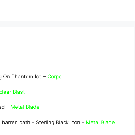
ng On Phantom Ice –
Corpo
lear Blast
ed –
Metal Blade
 barren path – Sterling Black Icon –
Metal Blade