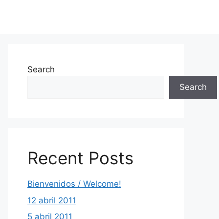
Search
Search
Recent Posts
Bienvenidos / Welcome!
12 abril 2011
5 abril 2011