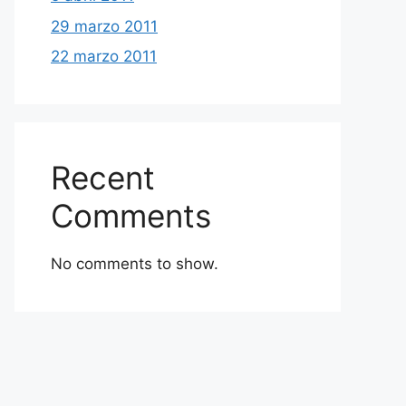
29 marzo 2011
22 marzo 2011
Recent
Comments
No comments to show.