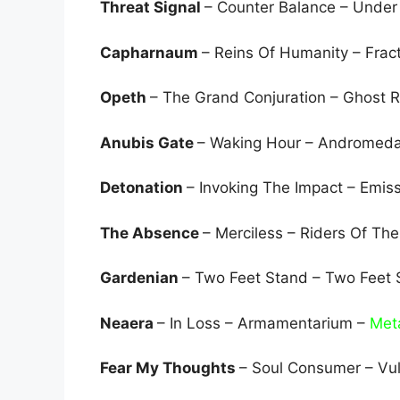
Threat Signal
– Counter Balance – Under
Capharnaum
– Reins Of Humanity – Frac
Opeth
– The Grand Conjuration – Ghost 
Anubis Gate
– Waking Hour – Andromed
Detonation
– Invoking The Impact – Emis
The Absence
– Merciless – Riders Of Th
Gardenian
– Two Feet Stand – Two Feet
Neaera
– In Loss – Armamentarium –
Met
Fear My Thoughts
– Soul Consumer – Vu