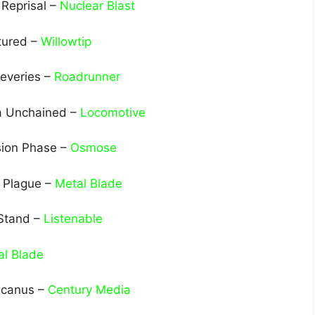
 Reprisal –
Nuclear Blast
tured –
Willowtip
Reveries –
Roadrunner
a Unchained –
Locomotive
sion Phase –
Osmose
e Plague –
Metal Blade
 Stand –
Listenable
al Blade
lcanus –
Century Media