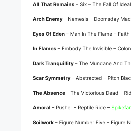
All That Remains
– Six – The Fall Of Idea
Arch Enemy
– Nemesis – Doomsday Mac
Eyes Of Eden
– Man In The Flame – Faith
In Flames
– Embody The Invisible – Colo
Dark Tranquillity
– The Mundane And The
Scar Symmetry
– Abstracted – Pitch Bla
The Absence
– The Victorious Dead – Ri
Amoral
– Pusher – Reptile Ride –
Spikefa
Soilwork
– Figure Number Five – Figure 