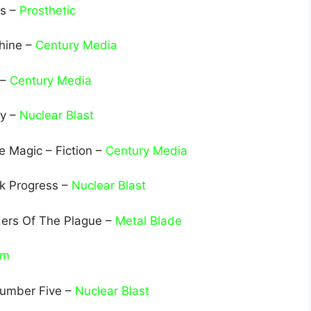
ls –
Prosthetic
hine –
Century Media
 –
Century Media
ny –
Nuclear Blast
 Magic – Fiction –
Century Media
ck Progress –
Nuclear Blast
ders Of The Plague –
Metal Blade
rm
Number Five –
Nuclear Blast