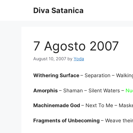
Skip
Diva Satanica
to
content
7 Agosto 2007
August 10, 2007
by
Yoda
Withering Surface
– Separation – Walki
Amorphis
– Shaman – Silent Waters –
Nuc
Machinemade God
– Next To Me – Mask
Fragments of Unbecoming
– Weave their