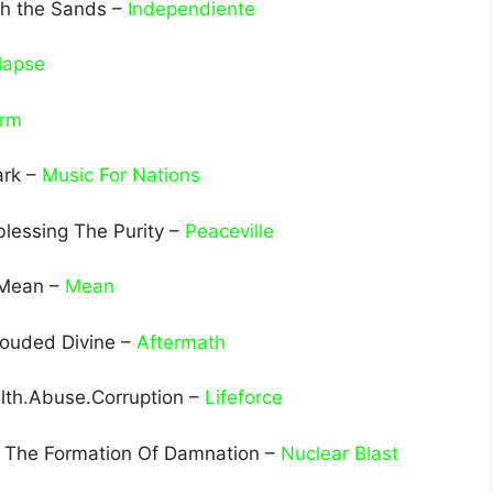
th the Sands –
Independiente
lapse
arm
ark –
Music For Nations
lessing The Purity –
Peaceville
 Mean –
Mean
rouded Divine –
Aftermath
ilth.Abuse.Corruption –
Lifeforce
 The Formation Of Damnation –
Nuclear Blast