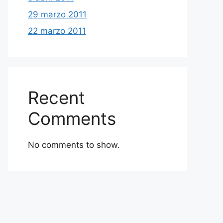
29 marzo 2011
22 marzo 2011
Recent
Comments
No comments to show.