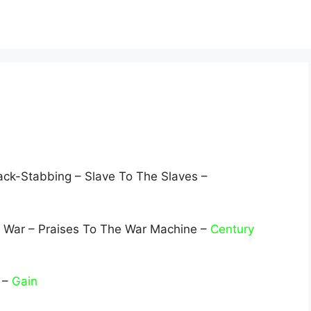
ack-Stabbing – Slave To The Slaves –
 War – Praises To The War Machine –
Century
t –
Gain