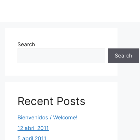
Search
Search
Recent Posts
Bienvenidos / Welcome!
12 abril 2011
5 abril 2011