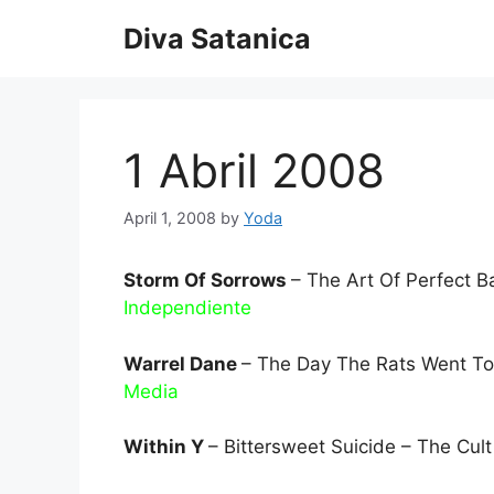
Skip
Diva Satanica
to
content
1 Abril 2008
April 1, 2008
by
Yoda
Storm Of Sorrows
– The Art Of Perfect B
Independiente
Warrel Dane
– The Day The Rats Went To
Media
Within Y
– Bittersweet Suicide – The Cul