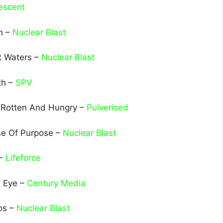
escent
n –
Nuclear Blast
t Waters –
Nuclear Blast
th –
SPV
 Rotten And Hungry –
Pulverised
se Of Purpose –
Nuclear Blast
 –
Lifeforce
d Eye –
Century Media
os –
Nuclear Blast