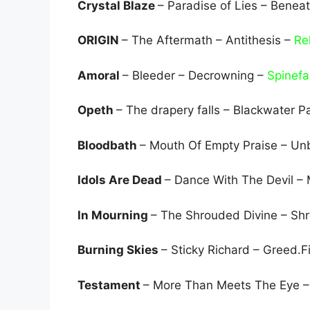
Crystal Blaze
– Paradise of Lies – Benea
ORIGIN
– The Aftermath – Antithesis –
Re
Amoral
– Bleeder – Decrowning –
Spinef
Opeth
– The drapery falls – Blackwater P
Bloodbath
– Mouth Of Empty Praise – Unb
Idols Are Dead
– Dance With The Devil –
In Mourning
– The Shrouded Divine – Sh
Burning Skies
– Sticky Richard – Greed.F
Testament
– More Than Meets The Eye –