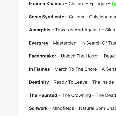
Ikuinen Kaamos
– Closure – Epilogue –
D
Sonic Syndicate
– Callous – Only Inhuma
Amorphis
– Towards And Against – Silen
Evergrey
– Masterplan – In Search Of Tru
Facebreaker
– Unlock The Horror – Dead
In Flames
– March To The Shore – A Sen
Destinity
– Ready To Leave – The Inside
The Haunted
– The Crowning – The Dea
Soilwork
– Mindfields – Natural Born Cha