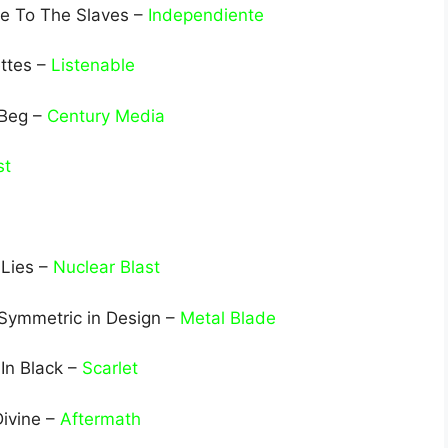
ve To The Slaves –
Independiente
ttes –
Listenable
 Beg –
Century Media
st
 Lies –
Nuclear Blast
 Symmetric in Design –
Metal Blade
In Black –
Scarlet
Divine –
Aftermath