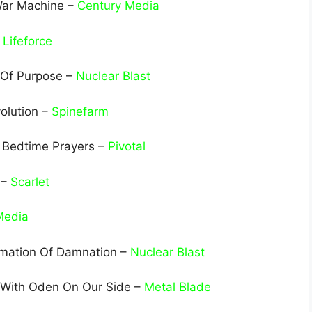
 War Machine –
Century Media
–
Lifeforce
 Of Purpose –
Nuclear Blast
olution –
Spinefarm
– Bedtime Prayers –
Pivotal
 –
Scarlet
Media
rmation Of Damnation –
Nuclear Blast
– With Oden On Our Side –
Metal Blade