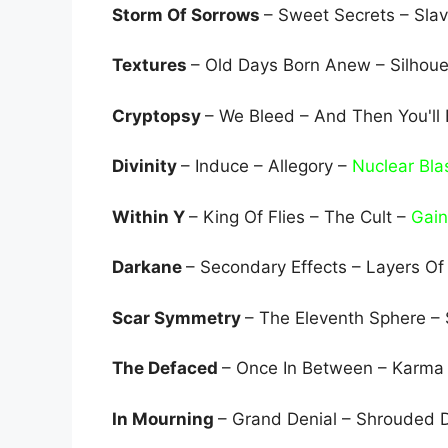
Storm Of Sorrows
– Sweet Secrets – Sla
Textures
– Old Days Born Anew – Silhoue
Cryptopsy
– We Bleed – And Then You'll
Divinity
– Induce – Allegory –
Nuclear Bla
Within Y
– King Of Flies – The Cult –
Gain
Darkane
– Secondary Effects – Layers Of
Scar Symmetry
– The Eleventh Sphere –
The Defaced
– Once In Between – Karma 
In Mourning
– Grand Denial – Shrouded 