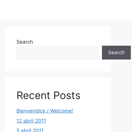
Search
Search
Recent Posts
Bienvenidos / Welcome!
12 abril 2011
5 abril 2011