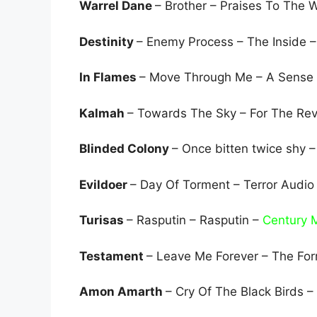
Warrel Dane
– Brother – Praises To The
Destinity
– Enemy Process – The Inside 
In Flames
– Move Through Me – A Sense
Kalmah
– Towards The Sky – For The Rev
Blinded Colony
– Once bitten twice shy 
Evildoer
– Day Of Torment – Terror Audio
Turisas
– Rasputin – Rasputin –
Century 
Testament
– Leave Me Forever – The Fo
Amon Amarth
– Cry Of The Black Birds 