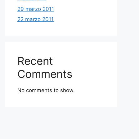
29 marzo 2011
22 marzo 2011
Recent
Comments
No comments to show.