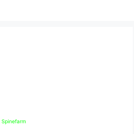
–
Spinefarm