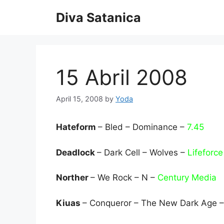
Skip
Diva Satanica
to
content
15 Abril 2008
April 15, 2008
by
Yoda
Hateform
– Bled – Dominance –
7.45
Deadlock
– Dark Cell – Wolves –
Lifeforce
Norther
– We Rock – N –
Century Media
Kiuas
– Conqueror – The New Dark Age 