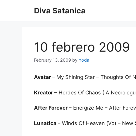
Skip
Diva Satanica
to
content
10 febrero 2009
February 13, 2009
by
Yoda
Avatar
– My Shining Star – Thoughts Of
Kreator
– Hordes Of Chaos ( A Necrologu
After Forever
– Energize Me – After Fore
Lunatica
– Winds Of Heaven (Vo) – New 