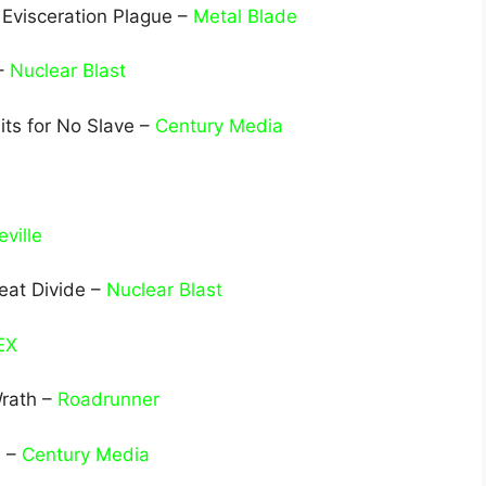
 Evisceration Plague –
Metal Blade
 –
Nuclear Blast
its for No Slave –
Century Media
ville
eat Divide –
Nuclear Blast
EX
Wrath –
Roadrunner
s –
Century Media