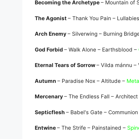
Becoming the Archetype
– Mountain of 
The Agonist
– Thank You Pain – Lullabi
Arch Enemy
– Silverwing – Burning Bridg
God Forbid
– Walk Alone – Earthsblood –
Eternal Tears of Sorrow
– Vilda mánnu –
Autumn
– Paradise Nox – Altitude –
Meta
Mercenary
– The Endless Fall – Architect
Septicflesh
– Babel's Gate – Communion
Entwine
– The Strife – Painstained –
Spin