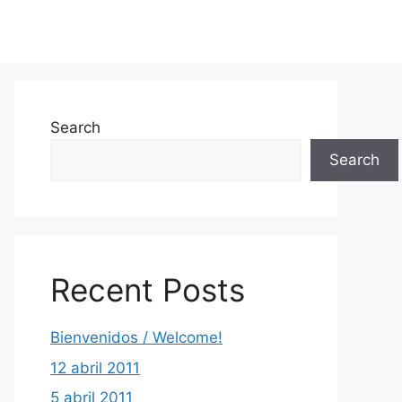
Search
Search
Recent Posts
Bienvenidos / Welcome!
12 abril 2011
5 abril 2011