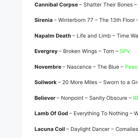
Cannibal Corpse
– Shatter Their Bones –
Sirenia
– Winterborn 77 – The 13th Floor
Napalm Death
– Life and Limb – Time Wa
Evergrey
– Broken Wings – Torn –
SPV
Novembre
– Nascence – The Blue –
Peace
Soilwork
– 20 More Miles – Sworn to a Gr
Believer
– Nonpoint – Sanity Obscure –
R
Lamb Of God
– Everything To Nothing – 
Lacuna Coil
– Daylight Dancer – Comalie