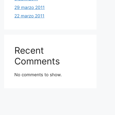
29 marzo 2011
22 marzo 2011
Recent
Comments
No comments to show.