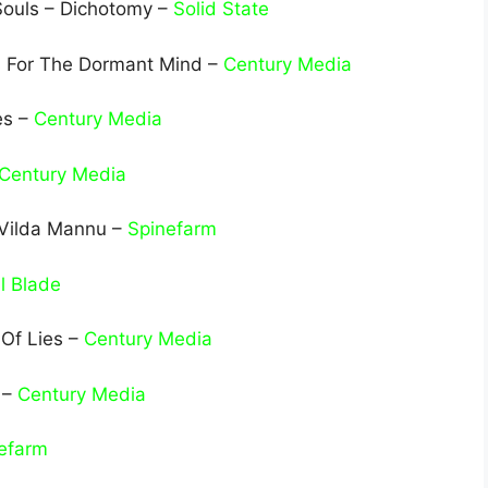
Souls – Dichotomy –
Solid State
es For The Dormant Mind –
Century Media
es –
Century Media
Century Media
 Vilda Mannu –
Spinefarm
l Blade
 Of Lies –
Century Media
 –
Century Media
efarm