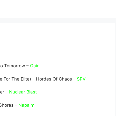
 No Tomorrow –
Gain
e For The Elite) – Hordes Of Chaos –
SPV
ver –
Nuclear Blast
Shores –
Napalm