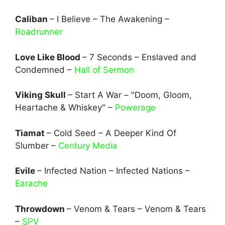
Caliban
– I Believe – The Awakening –
Roadrunner
Love Like Blood
– 7 Seconds – Enslaved and
Condemned –
Hall of Sermon
Viking Skull
– Start A War – "Doom, Gloom,
Heartache & Whiskey" –
Powerage
Tiamat
– Cold Seed – A Deeper Kind Of
Slumber –
Century Media
Evile
– Infected Nation – Infected Nations –
Earache
Throwdown
– Venom & Tears – Venom & Tears
–
SPV