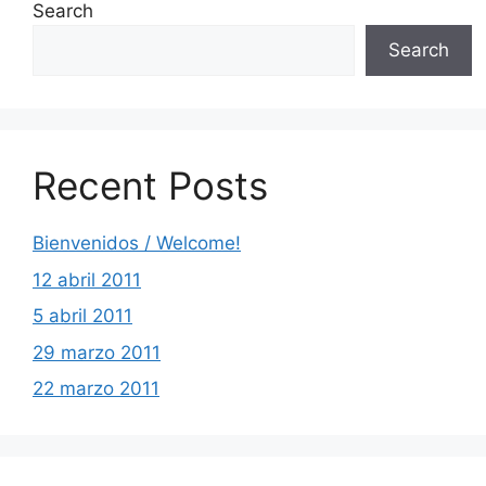
Search
Search
Recent Posts
Bienvenidos / Welcome!
12 abril 2011
5 abril 2011
29 marzo 2011
22 marzo 2011