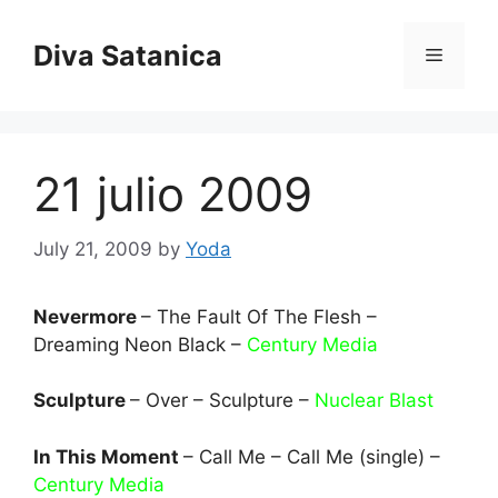
Skip
to
Diva Satanica
Menu
content
21 julio 2009
July 21, 2009
by
Yoda
Nevermore
– The Fault Of The Flesh –
Dreaming Neon Black –
Century Media
Sculpture
– Over – Sculpture –
Nuclear Blast
In This Moment
– Call Me – Call Me (single) –
Century Media