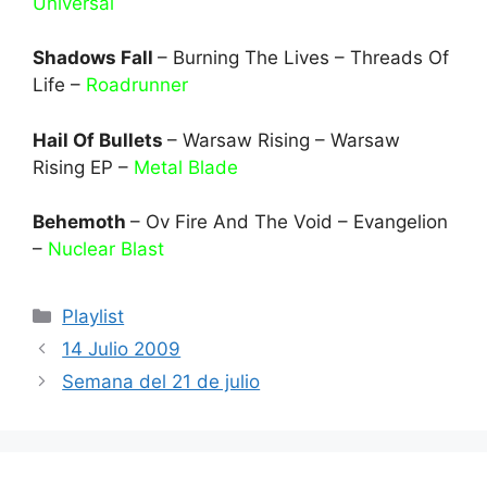
Universal
Shadows Fall
– Burning The Lives – Threads Of
Life –
Roadrunner
Hail Of Bullets
– Warsaw Rising – Warsaw
Rising EP –
Metal Blade
Behemoth
– Ov Fire And The Void – Evangelion
–
Nuclear Blast
Categories
Playlist
14 Julio 2009
Semana del 21 de julio