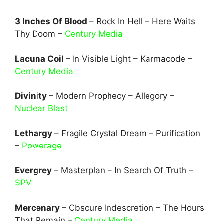
3 Inches Of Blood
– Rock In Hell – Here Waits
Thy Doom –
Century Media
Lacuna Coil
– In Visible Light – Karmacode –
Century Media
Divinity
– Modern Prophecy – Allegory –
Nuclear Blast
Lethargy
– Fragile Crystal Dream – Purification
–
Powerage
Evergrey
– Masterplan – In Search Of Truth –
SPV
Mercenary
– Obscure Indescretion – The Hours
That Remain –
Century Media