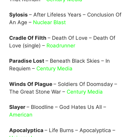
Sylosis
– After Lifeless Years – Conclusion Of
An Age –
Nuclear Blast
Cradle Of Filth
– Death Of Love – Death Of
Love (single) –
Roadrunner
Paradise Lost
– Beneath Black Skies – In
Requiem –
Century Media
Winds Of Plague
– Soldiers Of Doomsday –
The Great Stone War –
Century Media
Slayer
– Bloodline – God Hates Us All –
American
Apocalyptica
– Life Burns – Apocalyptica –