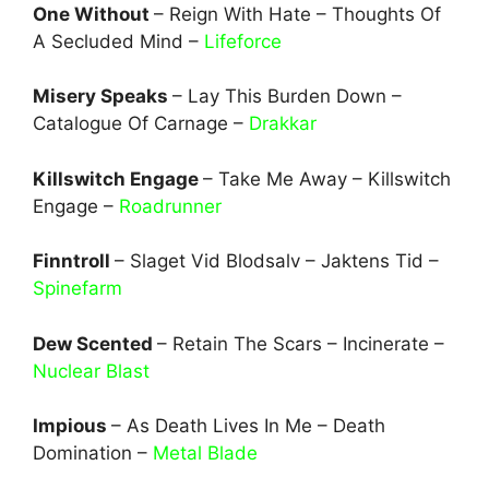
One Without
– Reign With Hate – Thoughts Of
A Secluded Mind –
Lifeforce
Misery Speaks
– Lay This Burden Down –
Catalogue Of Carnage –
Drakkar
Killswitch Engage
– Take Me Away – Killswitch
Engage –
Roadrunner
Finntroll
– Slaget Vid Blodsalv – Jaktens Tid –
Spinefarm
Dew Scented
– Retain The Scars – Incinerate –
Nuclear Blast
Impious
– As Death Lives In Me – Death
Domination –
Metal Blade