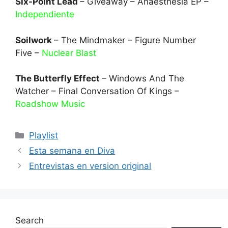
Six-Point Lead
– Giveaway – Anaesthesia EP –
Independiente
Soilwork
– The Mindmaker – Figure Number
Five –
Nuclear Blast
The Butterfly Effect
– Windows And The
Watcher – Final Conversation Of Kings –
Roadshow Music
Categories
Playlist
Esta semana en Diva
Entrevistas en version original
Search