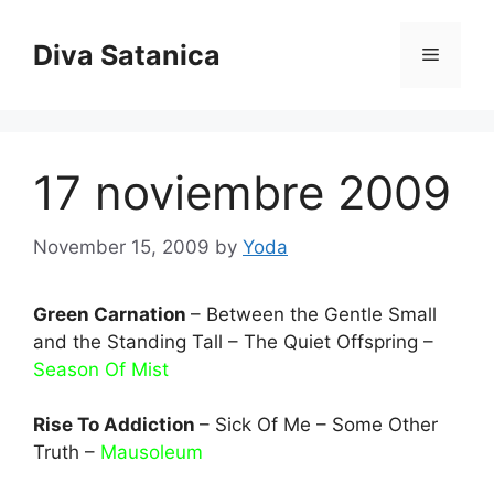
Skip
to
Diva Satanica
Menu
content
17 noviembre 2009
November 15, 2009
by
Yoda
Green Carnation
– Between the Gentle Small
and the Standing Tall – The Quiet Offspring –
Season Of Mist
Rise To Addiction
– Sick Of Me – Some Other
Truth –
Mausoleum