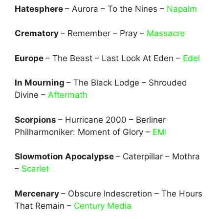
Hatesphere
– Aurora – To the Nines –
Napalm
Crematory
– Remember – Pray –
Massacre
Europe
– The Beast – Last Look At Eden –
Edel
In Mourning
– The Black Lodge – Shrouded
Divine –
Aftermath
Scorpions
– Hurricane 2000 – Berliner
Philharmoniker: Moment of Glory –
EMI
Slowmotion Apocalypse
– Caterpillar – Mothra
–
Scarlet
Mercenary
– Obscure Indescretion – The Hours
That Remain –
Century Media