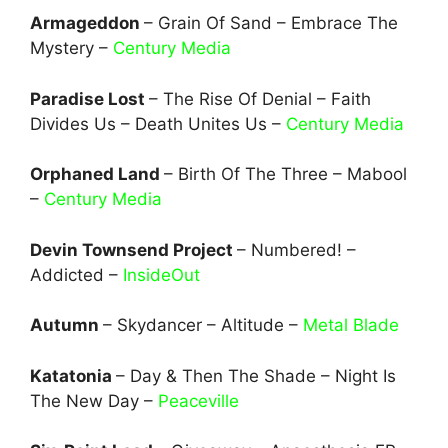
Armageddon
– Grain Of Sand – Embrace The
Mystery –
Century Media
Paradise Lost
– The Rise Of Denial – Faith
Divides Us – Death Unites Us –
Century Media
Orphaned Land
– Birth Of The Three – Mabool
–
Century Media
Devin Townsend Project
– Numbered! –
Addicted –
InsideOut
Autumn
– Skydancer – Altitude –
Metal Blade
Katatonia
– Day & Then The Shade – Night Is
The New Day –
Peaceville