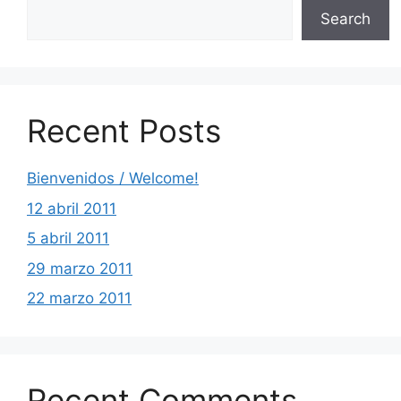
Search
Recent Posts
Bienvenidos / Welcome!
12 abril 2011
5 abril 2011
29 marzo 2011
22 marzo 2011
Recent Comments