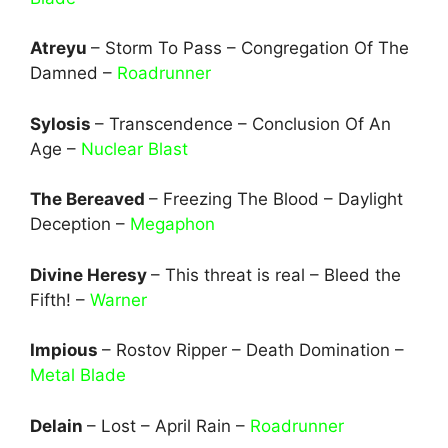
Atreyu
– Storm To Pass – Congregation Of The
Damned –
Roadrunner
Sylosis
– Transcendence – Conclusion Of An
Age –
Nuclear Blast
The Bereaved
– Freezing The Blood – Daylight
Deception –
Megaphon
Divine Heresy
– This threat is real – Bleed the
Fifth! –
Warner
Impious
– Rostov Ripper – Death Domination –
Metal Blade
Delain
– Lost – April Rain –
Roadrunner