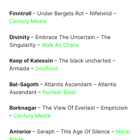
Finntroll
– Under Bergets Rot – Nifelvind –
Century Media
Divinity
– Embrace The Uncertain – The
Singularity –
Walk As Chaos
Keep of Kalessin
– The black uncharted –
Armada –
Soulfood
Bal-Sagoth
– Atlantis Ascendant – Atlantis
Ascendant –
Nuclear Blast
Borknagar
– The View Of Everlast – Empiricism
–
Century Media
Anterior
– Seraph – This Age Of Silence –
Metal
Blade