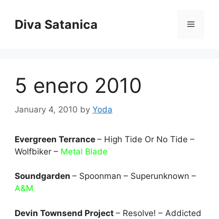
Skip
to
Diva Satanica
Menu
content
5 enero 2010
January 4, 2010
by
Yoda
Evergreen Terrance
– High Tide Or No Tide –
Wolfbiker –
Metal Blade
Soundgarden
– Spoonman – Superunknown –
A&M
Devin Townsend Project
– Resolve! – Addicted