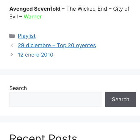
Avenged Sevenfold
– The Wicked End – City of
Evil –
Warner
Categories
Playlist
29 diciembre – Top 20 oyentes
12 enero 2010
Search
Search
Recent Posts