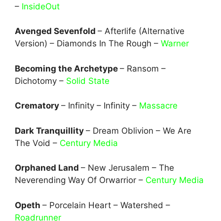
–
InsideOut
Avenged Sevenfold
– Afterlife (Alternative
Version) – Diamonds In The Rough –
Warner
Becoming the Archetype
– Ransom –
Dichotomy –
Solid State
Crematory
– Infinity – Infinity –
Massacre
Dark Tranquillity
– Dream Oblivion – We Are
The Void –
Century Media
Orphaned Land
– New Jerusalem – The
Neverending Way Of Orwarrior –
Century Media
Opeth
– Porcelain Heart – Watershed –
Roadrunner