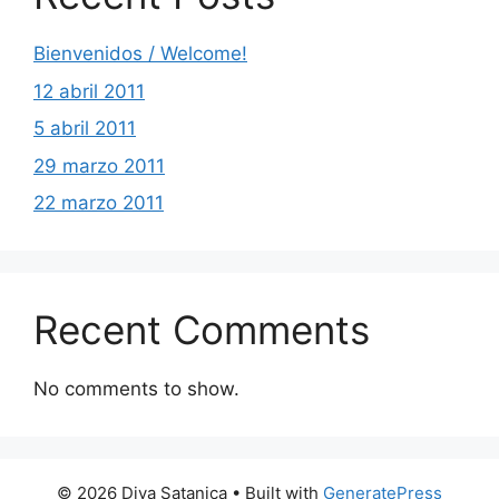
Bienvenidos / Welcome!
12 abril 2011
5 abril 2011
29 marzo 2011
22 marzo 2011
Recent Comments
No comments to show.
© 2026 Diva Satanica
• Built with
GeneratePress