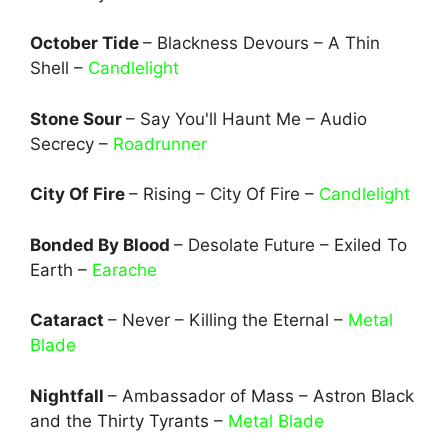
October Tide
– Blackness Devours – A Thin
Shell –
Candlelight
Stone Sour
– Say You'll Haunt Me – Audio
Secrecy –
Roadrunner
City Of Fire
– Rising – City Of Fire –
Candlelight
Bonded By Blood
– Desolate Future – Exiled To
Earth –
Earache
Cataract
– Never – Killing the Eternal –
Metal
Blade
Nightfall
– Ambassador of Mass – Astron Black
and the Thirty Tyrants –
Metal Blade