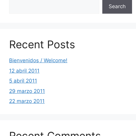
Search
Recent Posts
Bienvenidos / Welcome!
12 abril 2011
5 abril 2011
29 marzo 2011
22 marzo 2011
Recent Comments