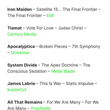
Iron Maiden
– Satellite 15… The Final Frontier –
The Final Frontier –
EMI
Tiamat
– Vote For Love – Judas Christ –
Century Media
Apocalyptica
– Broken Pieces – 7th Symphony
–
Universal
System Divide
– The Apex Doctrine – The
Conscious Sedation –
Metal Blade
James Labrie
– This Is War – Static Impulse –
InsideOut
All That Remains
– For We Are Many – For We
Are Many –
Prosthetic