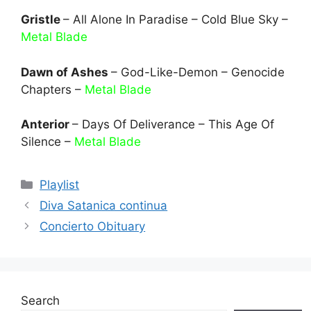
Gristle
– All Alone In Paradise – Cold Blue Sky –
Metal Blade
Dawn of Ashes
– God-Like-Demon – Genocide
Chapters –
Metal Blade
Anterior
– Days Of Deliverance – This Age Of
Silence –
Metal Blade
Categories
Playlist
Diva Satanica continua
Concierto Obituary
Search