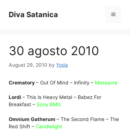
Skip
to
Diva Satanica
Menu
content
30 agosto 2010
August 29, 2010
by
Yoda
Crematory
– Out Of Mind – Infinity –
Massacre
Lordi
– This Is Heavy Metal – Babez For
Breakfast –
Sony BMG
Omnium Gatherum
– The Second Flame – The
Red Shift –
Candlelight