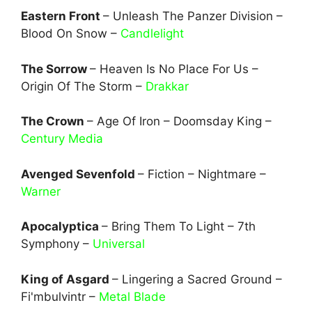
Eastern Front
– Unleash The Panzer Division –
Blood On Snow –
Candlelight
The Sorrow
– Heaven Is No Place For Us –
Origin Of The Storm –
Drakkar
The Crown
– Age Of Iron – Doomsday King –
Century Media
Avenged Sevenfold
– Fiction – Nightmare –
Warner
Apocalyptica
– Bring Them To Light – 7th
Symphony –
Universal
King of Asgard
– Lingering a Sacred Ground –
Fi'mbulvintr –
Metal Blade